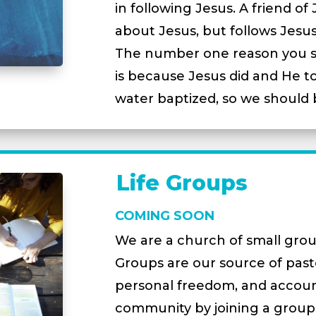
in following Jesus. A friend of
about Jesus, but follows Jesus
The number one reason you sh
is because Jesus did and He to
water baptized, so we should 
Life Groups
COMING SOON
We are a church of small grou
Groups are our source of pasto
personal freedom, and account
community by joining a group