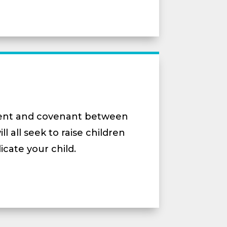
ment and covenant between
 all seek to raise children
icate your child.