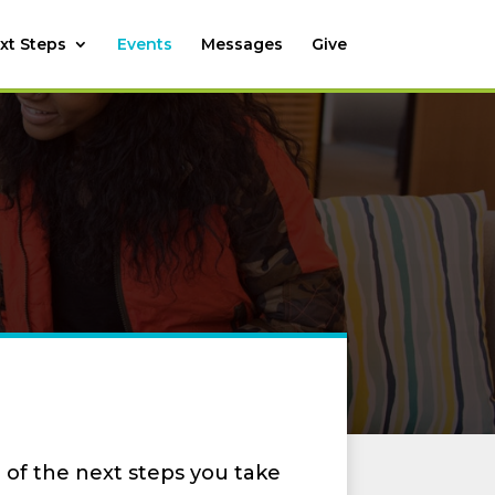
xt Steps
Events
Messages
Give
 of the next steps you take