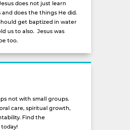
 Jesus does not just learn
 and does the things He did.
ould get baptized in water
ld us to also. Jesus was
be too.
ps not with small groups.
ral care, spiritual growth,
ability. Find the
 today!