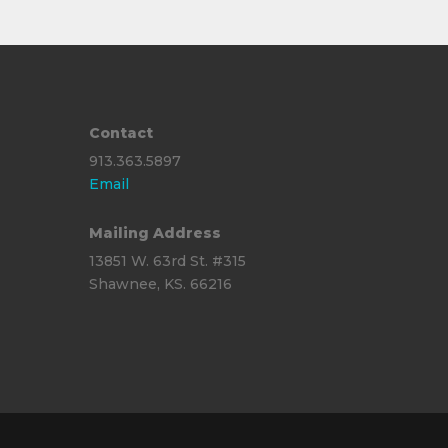
Contact
913.363.5897
Email
Mailing Address
13851 W. 63rd St. #315
Shawnee, KS. 66216