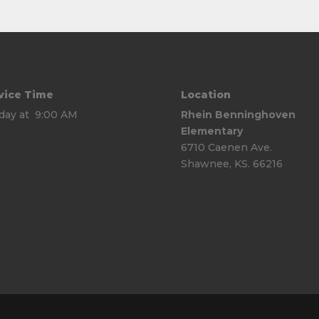
vice Time
Location
day at 9:00 AM
Rhein Benninghoven
Elementary
6710 Caenen Ave.
Shawnee, KS. 66216