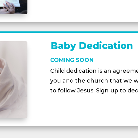
Baby Dedication
COMING SOON
Child dedication is an agree
you and the church that we will
to follow Jesus. Sign up to ded