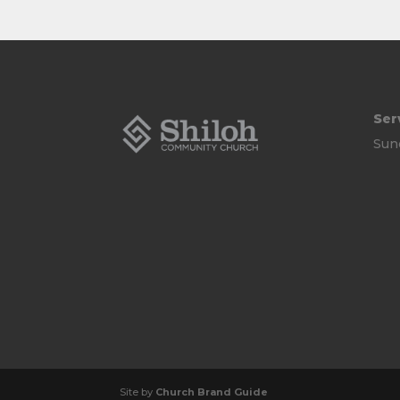
Ser
Sun
Site by
Church Brand Guide