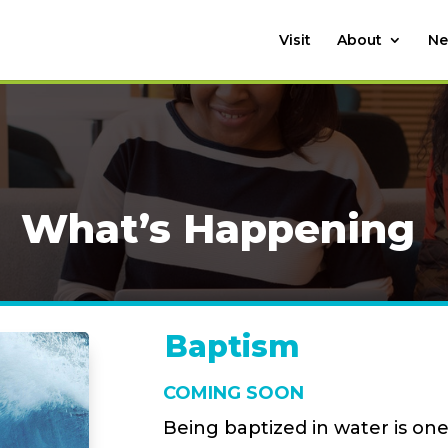
Visit
About
Ne
What’s Happening
Baptism
COMING SOON
Being baptized in water is one